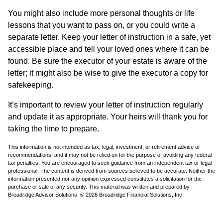
You might also include more personal thoughts or life
lessons that you want to pass on, or you could write a
separate letter. Keep your letter of instruction in a safe, yet
accessible place and tell your loved ones where it can be
found. Be sure the executor of your estate is aware of the
letter; it might also be wise to give the executor a copy for
safekeeping.
It’s important to review your letter of instruction regularly
and update it as appropriate. Your heirs will thank you for
taking the time to prepare.
This information is not intended as tax, legal, investment, or retirement advice or
recommendations, and it may not be relied on for the purpose of avoiding any federal
tax penalties. You are encouraged to seek guidance from an independent tax or legal
professional. The content is derived from sources believed to be accurate. Neither the
information presented nor any opinion expressed constitutes a solicitation for the
purchase or sale of any security. This material was written and prepared by
Broadridge Advisor Solutions. © 2026 Broadridge Financial Solutions, Inc.