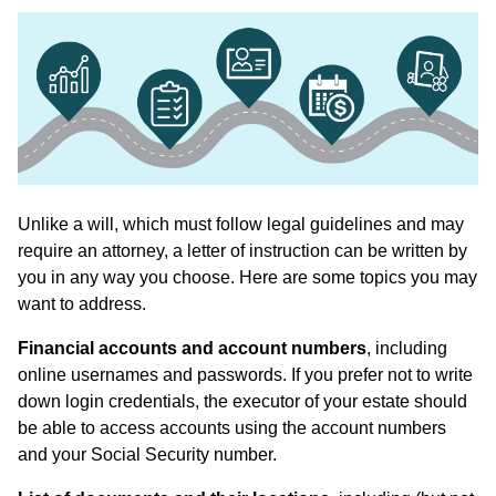
Unlike a will, which must follow legal guidelines and may
require an attorney, a letter of instruction can be written by
you in any way you choose. Here are some topics you may
want to address.
Financial accounts and account numbers
, including
online usernames and passwords. If you prefer not to write
down login credentials, the executor of your estate should
be able to access accounts using the account numbers
and your Social Security number.