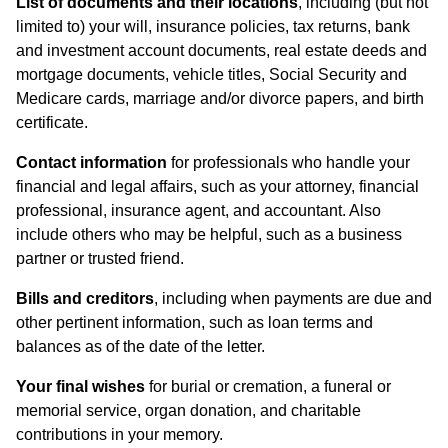
List of documents and their locations
, including (but not
limited to) your will, insurance policies, tax returns, bank
and investment account documents, real estate deeds and
mortgage documents, vehicle titles, Social Security and
Medicare cards, marriage and/or divorce papers, and birth
certificate.
Contact information
for professionals who handle your
financial and legal affairs, such as your attorney, financial
professional, insurance agent, and accountant. Also
include others who may be helpful, such as a business
partner or trusted friend.
Bills and creditors
, including when payments are due and
other pertinent information, such as loan terms and
balances as of the date of the letter.
Your final wishes
for burial or cremation, a funeral or
memorial service, organ donation, and charitable
contributions in your memory.