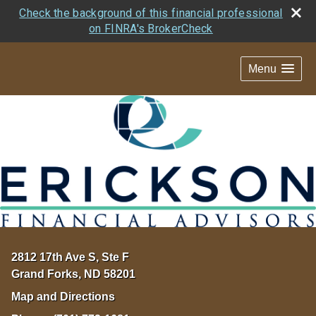
Check the background of this financial professional
on FINRA's BrokerCheck
Menu
2812 17th Ave S, Ste F
Grand Forks
,
ND
58201
Map and Directions