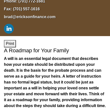
Phone:
(701) 772-1681
Fax:
(701) 557-1616
brad@ericksonfinance.com
Print
A Roadmap for Your Family
A will is an essential legal document that describes
how your estate should be distributed upon your
death. It is the basis for the probate process and can
serve as a guide for your heirs. A letter of instruction
has no formal legal status, but it could be just as
important as a will in helping your loved ones settle
your estate and move forward with their lives. Think of
it as a roadmap for your family, providing information
about the steps they should take during a difficult time.