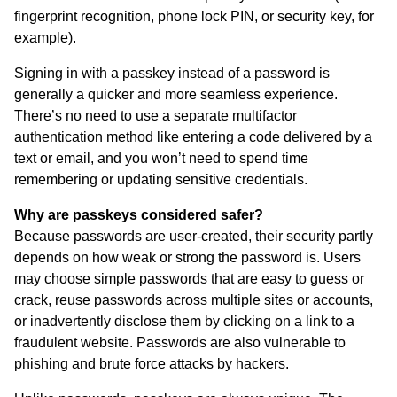
fingerprint recognition, phone lock PIN, or security key, for
example).
Signing in with a passkey instead of a password is
generally a quicker and more seamless experience.
There’s no need to use a separate multifactor
authentication method like entering a code delivered by a
text or email, and you won’t need to spend time
remembering or updating sensitive credentials.
Why are passkeys considered safer?
Because passwords are user-created, their security partly
depends on how weak or strong the password is. Users
may choose simple passwords that are easy to guess or
crack, reuse passwords across multiple sites or accounts,
or inadvertently disclose them by clicking on a link to a
fraudulent website. Passwords are also vulnerable to
phishing and brute force attacks by hackers.