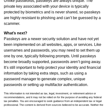
Unlike passwords, passkeys are always unique. The
private key associated with your device is typically
protected by biometrics and is never shared, so passkeys
are highly resistant to phishing and can’t be guessed by a
scammer.
What’s next?
Passkeys are a newer security solution and have not yet
been implemented on all websites, apps, or services. Like
usernames and passwords, you may need to set them up
one by one, typically following prompts. Until passkeys
become broadly supported, passwords aren’t going away.
It’s still important to help protect your identity and financial
information by taking extra steps, such as using a
password manager to generate complex, unique
passwords or setting up multifactor authentication.
This information is not intended as tax, legal, investment, or retirement advice or
recommendations, and it may not be relied on for the purpose of avoiding any federal
tax penalties. You are encouraged to seek guidance from an independent tax or legal
professional. The content is derived from sources believed to be accurate. Neither the