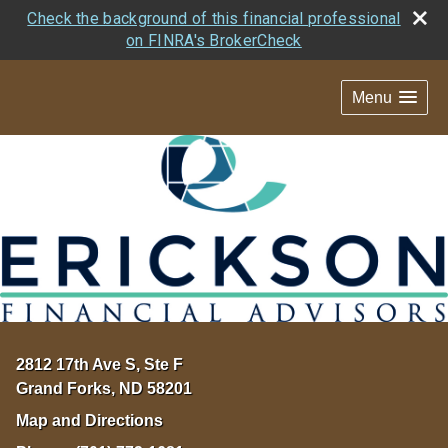
Check the background of this financial professional
on FINRA's BrokerCheck
Menu
2812 17th Ave S, Ste F
Grand Forks
,
ND
58201
Map and Directions