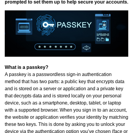
prompted to set them up to help secure your accounts.
What is a passkey?
A passkey is a passwordless sign-in authentication
method that has two parts: a public key that encrypts data
and is stored on a server or application and a private key
that decrypts data and is stored locally on your personal
device, such as a smartphone, desktop, tablet, or laptop
with a supported browser. When you sign in to an account,
the website or application verifies your identity by matching
these two keys. This is done by asking you to unlock your
device via the authentication option you’ve chosen (face or