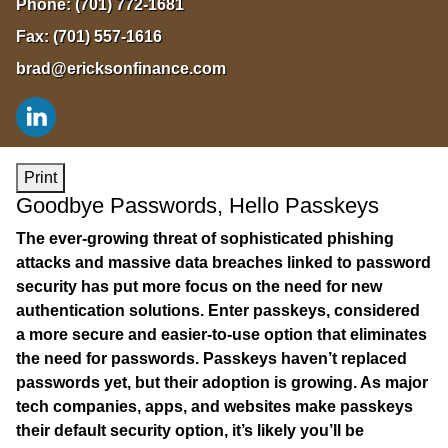
Phone:
(701) 772-1681
Fax:
(701) 557-1616
brad@ericksonfinance.com
Print
Goodbye Passwords, Hello Passkeys
The ever-growing threat of sophisticated phishing
attacks and massive data breaches linked to password
security has put more focus on the need for new
authentication solutions. Enter passkeys, considered
a more secure and easier-to-use option that eliminates
the need for passwords. Passkeys haven’t replaced
passwords yet, but their adoption is growing. As major
tech companies, apps, and websites make passkeys
their default security option, it’s likely you’ll be