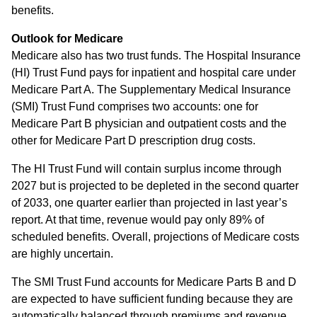
benefits.
Outlook for Medicare
Medicare also has two trust funds. The Hospital Insurance
(HI) Trust Fund pays for inpatient and hospital care under
Medicare Part A. The Supplementary Medical Insurance
(SMI) Trust Fund comprises two accounts: one for
Medicare Part B physician and outpatient costs and the
other for Medicare Part D prescription drug costs.
The HI Trust Fund will contain surplus income through
2027 but is projected to be depleted in the second quarter
of 2033, one quarter earlier than projected in last year’s
report. At that time, revenue would pay only 89% of
scheduled benefits. Overall, projections of Medicare costs
are highly uncertain.
The SMI Trust Fund accounts for Medicare Parts B and D
are expected to have sufficient funding because they are
automatically balanced through premiums and revenue