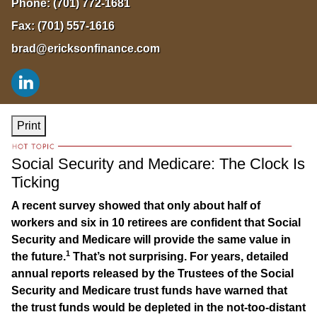
Phone:
(701) 772-1681
Fax:
(701) 557-1616
brad@ericksonfinance.com
Print
Social Security and Medicare: The Clock Is
Ticking
A recent survey showed that only about half of
workers and six in 10 retirees are confident that Social
Security and Medicare will provide the same value in
1
the future.
That’s not surprising. For years, detailed
annual reports released by the Trustees of the Social
Security and Medicare trust funds have warned that
the trust funds would be depleted in the not-too-distant