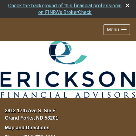
Check the background of this financial professional
on FINRA's BrokerCheck
Menu
2812 17th Ave S, Ste F
Grand Forks
,
ND
58201
Map and Directions