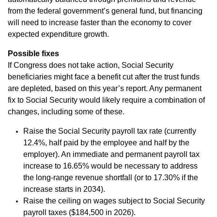
from the federal government’s general fund, but financing
will need to increase faster than the economy to cover
expected expenditure growth.
Possible fixes
If Congress does not take action, Social Security
beneficiaries might face a benefit cut after the trust funds
are depleted, based on this year’s report. Any permanent
fix to Social Security would likely require a combination of
changes, including some of these.
Raise the Social Security payroll tax rate (currently
12.4%, half paid by the employee and half by the
employer). An immediate and permanent payroll tax
increase to 16.65% would be necessary to address
the long-range revenue shortfall (or to 17.30% if the
increase starts in 2034).
Raise the ceiling on wages subject to Social Security
payroll taxes ($184,500 in 2026).