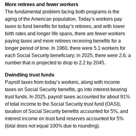
More retirees and fewer workers
The fundamental problem facing both programs is the
aging of the American population. Today’s workers pay
taxes to fund benefits for today’s retirees, and with lower
birth rates and longer life spans, there are fewer workers
paying taxes and more retirees receiving benefits for a
longer period of time. In 1960, there were 5.1 workers for
each Social Security beneficiary; in 2025, there were 2.6, a
number that is projected to drop to 2.2 by 2045.
Dwindling trust funds
Payroll taxes from today’s workers, along with income
taxes on Social Security benefits, go into interest-bearing
trust funds. In 2025, payroll taxes accounted for about 91%
of total income to the Social Security trust fund (OASI),
taxation of Social Security benefits accounted for 5%, and
interest income on trust fund reserves accounted for 5%
(total does not equal 100% due to rounding).