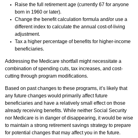
Raise the full retirement age (currently 67 for anyone
born in 1960 or later).
Change the benefit calculation formula and/or use a
different index to calculate the annual cost-of-living
adjustment.
Tax a higher percentage of benefits for higher-income
beneficiaries.
Addressing the Medicare shortfall might necessitate a
combination of spending cuts, tax increases, and cost-
cutting through program modifications.
Based on past changes to these programs, it’s likely that
any future changes would primarily affect future
beneficiaries and have a relatively small effect on those
already receiving benefits. While neither Social Security
nor Medicare is in danger of disappearing, it would be wise
to maintain a strong retirement savings strategy to prepare
for potential changes that may affect you in the future.