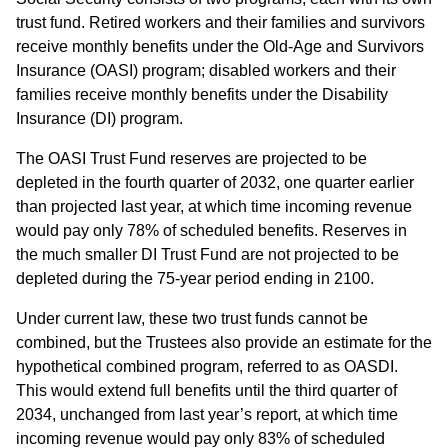
trust fund. Retired workers and their families and survivors
receive monthly benefits under the Old-Age and Survivors
Insurance (OASI) program; disabled workers and their
families receive monthly benefits under the Disability
Insurance (DI) program.
The OASI Trust Fund reserves are projected to be
depleted in the fourth quarter of 2032, one quarter earlier
than projected last year, at which time incoming revenue
would pay only 78% of scheduled benefits. Reserves in
the much smaller DI Trust Fund are not projected to be
depleted during the 75-year period ending in 2100.
Under current law, these two trust funds cannot be
combined, but the Trustees also provide an estimate for the
hypothetical combined program, referred to as OASDI.
This would extend full benefits until the third quarter of
2034, unchanged from last year’s report, at which time
incoming revenue would pay only 83% of scheduled