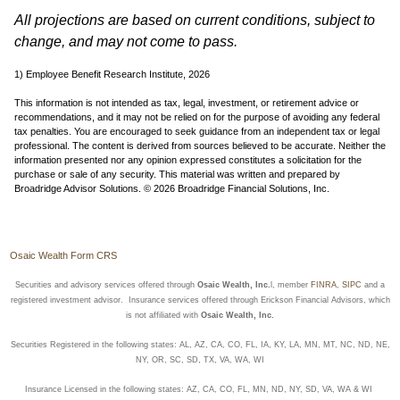
All projections are based on current conditions, subject to
change, and may not come to pass.
1) Employee Benefit Research Institute, 2026
This information is not intended as tax, legal, investment, or retirement advice or
recommendations, and it may not be relied on for the purpose of avoiding any federal
tax penalties. You are encouraged to seek guidance from an independent tax or legal
professional. The content is derived from sources believed to be accurate. Neither the
information presented nor any opinion expressed constitutes a solicitation for the
purchase or sale of any security. This material was written and prepared by
Broadridge Advisor Solutions. © 2026 Broadridge Financial Solutions, Inc.
Osaic Wealth Form CRS
Securities and advisory services offered through
Osaic Wealth, Inc.
l, member
FINRA
,
SIPC
and a
registered investment advisor. Insurance services offered through Erickson Financial Advisors, which
is not affiliated with
Osaic Wealth, Inc.
Securities Registered in the following states: AL, AZ, CA, CO, FL, IA, KY, LA, MN, MT, NC, ND, NE,
NY, OR, SC, SD, TX, VA, WA, WI
Insurance Licensed in the following states: AZ, CA, CO, FL, MN, ND, NY, SD, VA, WA & WI