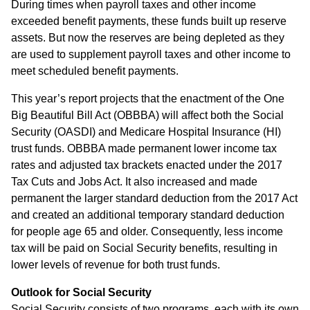
During times when payroll taxes and other income
exceeded benefit payments, these funds built up reserve
assets. But now the reserves are being depleted as they
are used to supplement payroll taxes and other income to
meet scheduled benefit payments.
This year’s report projects that the enactment of the One
Big Beautiful Bill Act (OBBBA) will affect both the Social
Security (OASDI) and Medicare Hospital Insurance (HI)
trust funds. OBBBA made permanent lower income tax
rates and adjusted tax brackets enacted under the 2017
Tax Cuts and Jobs Act. It also increased and made
permanent the larger standard deduction from the 2017 Act
and created an additional temporary standard deduction
for people age 65 and older. Consequently, less income
tax will be paid on Social Security benefits, resulting in
lower levels of revenue for both trust funds.
Outlook for Social Security
Social Security consists of two programs, each with its own