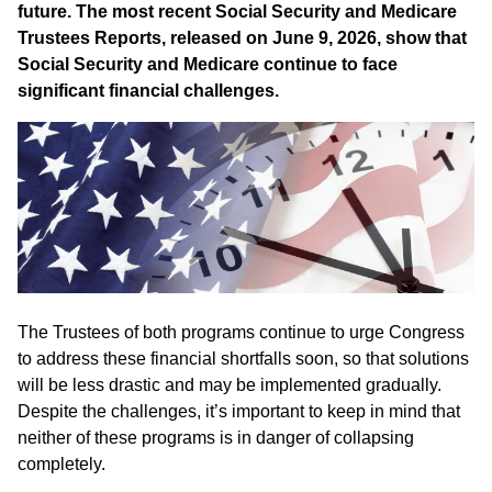
future. The most recent Social Security and Medicare
Trustees Reports, released on June 9, 2026, show that
Social Security and Medicare continue to face
significant financial challenges.
The Trustees of both programs continue to urge Congress
to address these financial shortfalls soon, so that solutions
will be less drastic and may be implemented gradually.
Despite the challenges, it’s important to keep in mind that
neither of these programs is in danger of collapsing
completely.