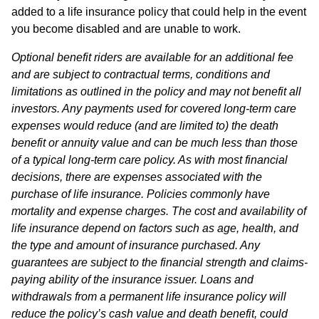
added to a life insurance policy that could help in the event
you become disabled and are unable to work.
Optional benefit riders are available for an additional fee
and are subject to contractual terms, conditions and
limitations as outlined in the policy and may not benefit all
investors. Any payments used for covered long-term care
expenses would reduce (and are limited to) the death
benefit or annuity value and can be much less than those
of a typical long-term care policy. As with most financial
decisions, there are expenses associated with the
purchase of life insurance. Policies commonly have
mortality and expense charges. The cost and availability of
life insurance depend on factors such as age, health, and
the type and amount of insurance purchased. Any
guarantees are subject to the financial strength and claims-
paying ability of the insurance issuer. Loans and
withdrawals from a permanent life insurance policy will
reduce the policy’s cash value and death benefit, could