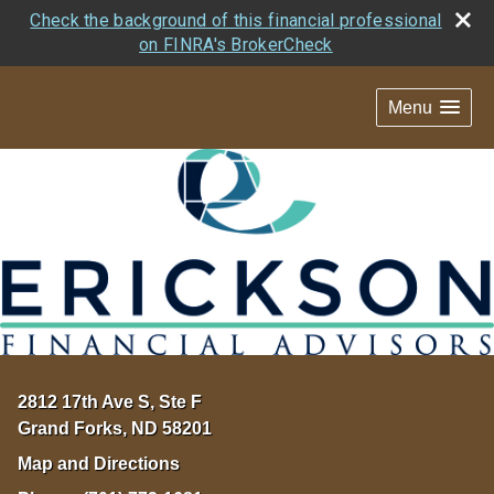
Check the background of this financial professional
on FINRA's BrokerCheck
Menu
2812 17th Ave S, Ste F
Grand Forks
,
ND
58201
Map and Directions