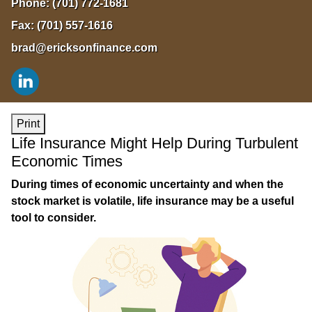
Phone:
(701) 772-1681
Fax:
(701) 557-1616
brad@ericksonfinance.com
Print
Life Insurance Might Help During Turbulent
Economic Times
During times of economic uncertainty and when the
stock market is volatile, life insurance may be a useful
tool to consider.