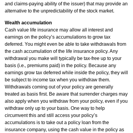
and claims-paying ability of the issuer) that may provide an
alternative to the unpredictability of the stock market.
Wealth accumulation
Cash value life insurance may allow all interest and
earnings on the policy’s accumulations to grow tax
deferred. You might even be able to take withdrawals from
the cash accumulation of the life insurance policy. Any
withdrawal you make will typically be tax-free up to your
basis (i.e., premiums paid) in the policy. Because any
earnings grow tax deferred while inside the policy, they will
be subject to income tax when you withdraw them.
Withdrawals coming out of your policy are generally
treated as basis first. Be aware that surrender charges may
also apply when you withdraw from your policy, even if you
withdraw only up to your basis. One way to help
circumvent this and still access your policy’s
accumulations is to take out a policy loan from the
insurance company, using the cash value in the policy as