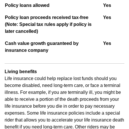
Policy loans allowed
Yes
P
olicy loan proceeds received tax-free
Yes
(Note: Special tax rules apply if policy is
later cancelled)
Cash value growth guaranteed by
Yes
insurance company
Living benefits
Life insurance could help replace lost funds should you
become disabled, need long-term care, or face a terminal
illness. For example, if you are terminally ill, you might be
able to receive a portion of the death proceeds from your
life insurance before you die in order to pay necessary
expenses. Some life insurance policies include a special
rider that allows you to accelerate your life insurance death
benefit if you need long-term care. Other riders may be