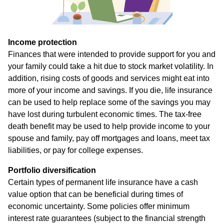
Income protection
Finances that were intended to provide support for you and
your family could take a hit due to stock market volatility. In
addition, rising costs of goods and services might eat into
more of your income and savings. If you die, life insurance
can be used to help replace some of the savings you may
have lost during turbulent economic times. The tax-free
death benefit may be used to help provide income to your
spouse and family, pay off mortgages and loans, meet tax
liabilities, or pay for college expenses.
Portfolio diversification
Certain types of permanent life insurance have a cash
value option that can be beneficial during times of
economic uncertainty. Some policies offer minimum
interest rate guarantees (subject to the financial strength