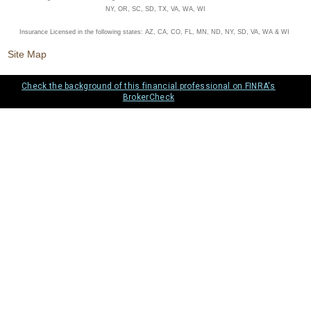
NY, OR, SC, SD, TX, VA, WA, WI
Insurance Licensed in the following states: AZ, CA, CO, FL, MN, ND, NY, SD, VA, WA & WI
Site Map
Check the background of this financial professional on FINRA's
BrokerCheck