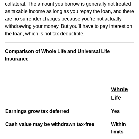
collateral. The amount you borrow is generally not treated
as taxable income as long as you repay the loan, and there
are no surrender charges because you’re not actually
withdrawing your money. But you’ll have to pay interest on
the loan, which is not tax deductible.
Comparison of Whole Life and Universal Life
Insurance
Whole
Life
Earnings grow tax deferred
Yes
Cash value may be withdrawn tax-free
Within
limits