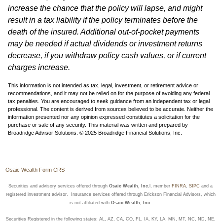
increase the chance that the policy will lapse, and might
result in a tax liability if the policy terminates before the
death of the insured. Additional out-of-pocket payments
may be needed if actual dividends or investment returns
decrease, if you withdraw policy cash values, or if current
charges increase.
This information is not intended as tax, legal, investment, or retirement advice or
recommendations, and it may not be relied on for the purpose of avoiding any federal
tax penalties. You are encouraged to seek guidance from an independent tax or legal
professional. The content is derived from sources believed to be accurate. Neither the
information presented nor any opinion expressed constitutes a solicitation for the
purchase or sale of any security. This material was written and prepared by
Broadridge Advisor Solutions. © 2025 Broadridge Financial Solutions, Inc.
Osaic Wealth Form CRS
Securities and advisory services offered through
Osaic Wealth, Inc.
l, member
FINRA
,
SIPC
and a
registered investment advisor. Insurance services offered through Erickson Financial Advisors, which
is not affiliated with
Osaic Wealth, Inc.
Securities Registered in the following states: AL, AZ, CA, CO, FL, IA, KY, LA, MN, MT, NC, ND, NE,