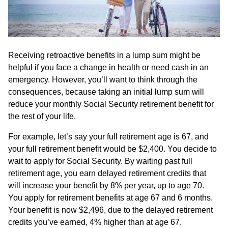
Receiving retroactive benefits in a lump sum might be
helpful if you face a change in health or need cash in an
emergency. However, you’ll want to think through the
consequences, because taking an initial lump sum will
reduce your monthly Social Security retirement benefit for
the rest of your life.
For example, let’s say your full retirement age is 67, and
your full retirement benefit would be $2,400. You decide to
wait to apply for Social Security. By waiting past full
retirement age, you earn delayed retirement credits that
will increase your benefit by 8% per year, up to age 70.
You apply for retirement benefits at age 67 and 6 months.
Your benefit is now $2,496, due to the delayed retirement
credits you’ve earned, 4% higher than at age 67.