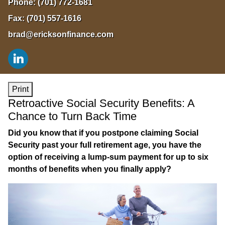
Phone:
(701) 772-1681
Fax:
(701) 557-1616
brad@ericksonfinance.com
Print
Retroactive Social Security Benefits: A
Chance to Turn Back Time
Did you know that if you postpone claiming Social
Security past your full retirement age, you have the
option of receiving a lump-sum payment for up to six
months of benefits when you finally apply?