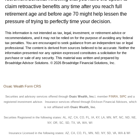
claim retroactive benefits any time after you reach full
retirement age and before age 70 might help lessen the
pressure of trying to perfectly time your decision.
This information is not intended as tax, legal, investment, or retirement advice or
recommendations, and it may not be relied on for the purpose of avoiding any federal
tax penalties. You are encouraged to seek guidance from an independent tax or legal
professional. The content is derived from sources believed to be accurate. Neither the
information presented nor any opinion expressed constitutes a solicitation for the
purchase or sale of any security. This material was written and prepared by
Broadridge Advisor Solutions. © 2026 Broadridge Financial Solutions, Inc.
Osaic Wealth Form CRS
Securities and advisory services offered through
Osaic Wealth, Inc.
l, member
FINRA
,
SIPC
and a
registered investment advisor. Insurance services offered through Erickson Financial Advisors, which
is not affiliated with
Osaic Wealth, Inc.
Securities Registered in the following states: AL, AZ, CA, CO, FL, IA, KY, LA, MN, MT, NC, ND, NE,
NY, OR, SC, SD, TX, VA, WA, WI
Insurance Licensed in the following states: AZ, CA, CO, FL, MN, ND, NY, SD, VA, WA & WI