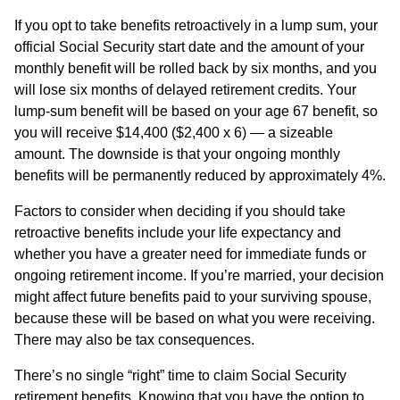
If you opt to take benefits retroactively in a lump sum, your
official Social Security start date and the amount of your
monthly benefit will be rolled back by six months, and you
will lose six months of delayed retirement credits. Your
lump-sum benefit will be based on your age 67 benefit, so
you will receive $14,400 ($2,400 x 6) — a sizeable
amount. The downside is that your ongoing monthly
benefits will be permanently reduced by approximately 4%.
Factors to consider when deciding if you should take
retroactive benefits include your life expectancy and
whether you have a greater need for immediate funds or
ongoing retirement income. If you’re married, your decision
might affect future benefits paid to your surviving spouse,
because these will be based on what you were receiving.
There may also be tax consequences.
There’s no single “right” time to claim Social Security
retirement benefits. Knowing that you have the option to