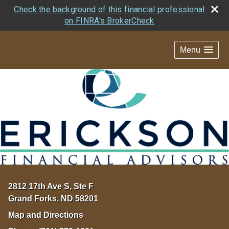
Check the background of this financial professional
on FINRA's BrokerCheck
Menu
2812 17th Ave S, Ste F
Grand Forks
,
ND
58201
Map and Directions