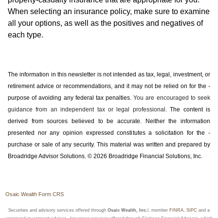
When selecting an insurance policy, make sure to examine
all your options, as well as the positives and negatives of
each type.
The information in this newsletter is not intended as tax, legal, investment, or
retirement advice or recommendations, and it may not be relied on for the ­
purpose of ­avoiding any ­federal tax penalties.
You are encouraged to seek
guidance from an independent tax or legal professional.
The content is
derived from sources believed to be accurate. Neither the information
presented nor any opinion expressed constitutes a solicitation for the ­
purchase or sale of any security. This material was written and prepared by
Broadridge Advisor Solutions. © 2026 Broadridge Financial Solutions, Inc.
Osaic Wealth Form CRS
Securities and advisory services offered through
Osaic Wealth, Inc.
l, member
FINRA
,
SIPC
and a