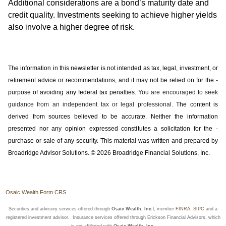
Additional considerations are a bond’s maturity date and
credit quality. Investments seeking to achieve higher yields
also involve a higher degree of risk.
The information in this newsletter is not intended as tax, legal, investment, or
retirement advice or recommendations, and it may not be relied on for the ­
purpose of ­avoiding any ­federal tax penalties.
You are encouraged to seek
guidance from an independent tax or legal professional.
The content is
derived from sources believed to be accurate. Neither the information
presented nor any opinion expressed constitutes a solicitation for the ­
purchase or sale of any security. This material was written and prepared by
Broadridge Advisor Solutions. © 2026 Broadridge Financial Solutions, Inc.
Osaic Wealth Form CRS
Securities and advisory services offered through
Osaic Wealth, Inc.
l, member
FINRA
,
SIPC
and a
registered investment advisor. Insurance services offered through Erickson Financial Advisors, which
is not affiliated with
Osaic Wealth, Inc.