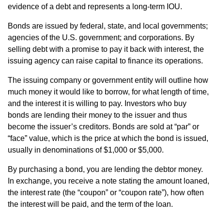
evidence of a debt and represents a long-term IOU.
Bonds are issued by federal, state, and local governments;
agencies of the U.S. government; and corporations. By
selling debt with a promise to pay it back with interest, the
issuing agency can raise capital to finance its operations.
The issuing company or government entity will outline how
much money it would like to borrow, for what length of time,
and the interest it is willing to pay. Investors who buy
bonds are lending their money to the issuer and thus
become the issuer’s creditors. Bonds are sold at “par” or
“face” value, which is the price at which the bond is issued,
usually in denominations of $1,000 or $5,000.
By purchasing a bond, you are lending the debtor money.
In exchange, you receive a note stating the amount loaned,
the interest rate (the “coupon” or “coupon rate”), how often
the interest will be paid, and the term of the loan.