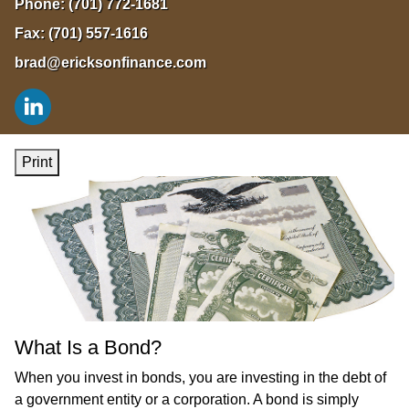
Phone:
(701) 772-1681
Fax:
(701) 557-1616
brad@ericksonfinance.com
Print
What Is a Bond?
When you invest in bonds, you are investing in the debt of
a government entity or a corporation. A bond is simply