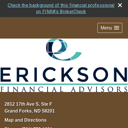
Check the background of this financial professional
on FINRA's BrokerCheck
Menu
2812 17th Ave S, Ste F
Grand Forks
,
ND
58201
Map and Directions