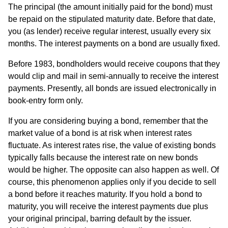
The principal (the amount initially paid for the bond) must
be repaid on the stipulated maturity date. Before that date,
you (as lender) receive regular interest, usually every six
months. The interest payments on a bond are usually fixed.
Before 1983, bondholders would receive coupons that they
would clip and mail in semi-annually to receive the interest
payments. Presently, all bonds are issued electronically in
book-entry form only.
If you are considering buying a bond, remember that the
market value of a bond is at risk when interest rates
fluctuate. As interest rates rise, the value of existing bonds
typically falls because the interest rate on new bonds
would be higher. The opposite can also happen as well. Of
course, this phenomenon applies only if you decide to sell
a bond before it reaches maturity. If you hold a bond to
maturity, you will receive the interest payments due plus
your original principal, barring default by the issuer.