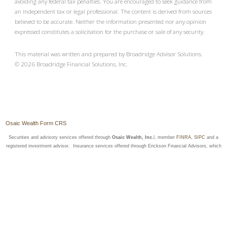
avoiding any federal tax penalties. You are encouraged to seek guidance from
an independent tax or legal professional. The content is derived from sources
believed to be accurate. Neither the information presented nor any opinion
expressed constitutes a solicitation for the purchase or sale of any security.
This material was written and prepared by Broadridge Advisor Solutions.
©
2026
Broadridge Financial Solutions, Inc.
Osaic Wealth Form CRS
Securities and advisory services offered through
Osaic Wealth, Inc.
l, member
FINRA
,
SIPC
and a
registered investment advisor. Insurance services offered through Erickson Financial Advisors, which
is not affiliated with
Osaic Wealth, Inc.
Securities Registered in the following states: AL, AZ, CA, CO, FL, IA, KY, LA, MN, MT, NC, ND, NE,
NY, OR, SC, SD, TX, VA, WA, WI
Insurance Licensed in the following states: AZ, CA, CO, FL, MN, ND, NY, SD, VA, WA & WI
Site Map