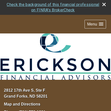
Check the background of this financial professional
on FINRA's BrokerCheck
Menu
2812 17th Ave S, Ste F
Grand Forks
,
ND
58201
Map and Directions