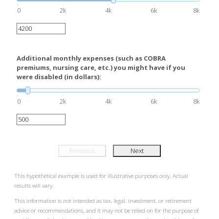
0
2k
4k
6k
8k
Additional monthly expenses (such as COBRA
premiums, nursing care, etc.) you might have if you
were disabled (in dollars):
0
2k
4k
6k
8k
Previous
Next
This hypothetical example is used for illustrative purposes only. Actual
results will vary.
This information is not intended as tax, legal, investment, or retirement
advice or recommendations, and it may not be relied on for the purpose of