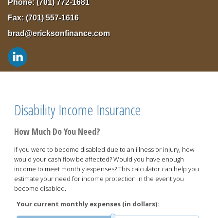
Phone:
(701) 772-1681
Fax:
(701) 557-1616
brad@ericksonfinance.com
Disability Income Insurance
How Much Do You Need?
If you were to become disabled due to an illness or injury, how
would your cash flow be affected? Would you have enough
income to meet monthly expenses? This calculator can help you
estimate your need for income protection in the event you
become disabled.
Your current monthly expenses (in dollars):