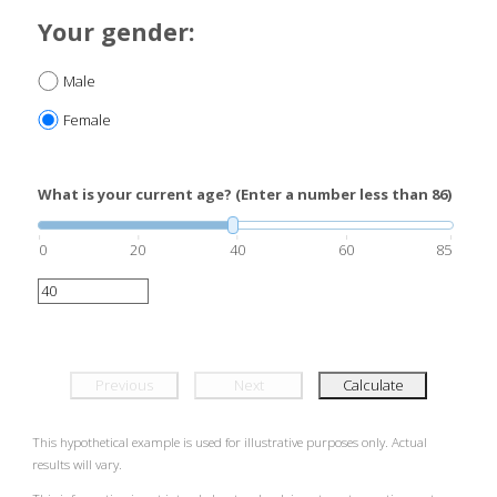
Your gender:
Male
Female
What is your current age? (Enter a number less than 86)
0
20
40
60
85
Previous
Next
Calculate
This hypothetical example is used for illustrative purposes only. Actual
results will vary.