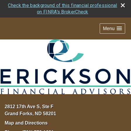
Check the background of this financial professional
on FINRA's BrokerCheck
Menu
2812 17th Ave S, Ste F
Grand Forks
,
ND
58201
Map and Directions