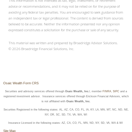
This information is not intended as tax, legal, investment, or retirement
advice or recommendations, and it may not be relied on for the purpose of
avoiding any federal tax penalties. You are encouraged to seek guidance from
an independent tax or legal professional. The content is derived from sources
believed to be accurate. Neither the information presented nor any opinion
expressed constitutes a solicitation for the purchase or sale of any security.
This material was written and prepared by Broadridge Advisor Solutions.
©
2026
Broadridge Financial Solutions, Inc.
Osaic Wealth Form CRS
Securities and advisory services offered through
Osaic Wealth, Inc.
l, member
FINRA
,
SIPC
and a
registered investment advisor. Insurance services offered through Erickson Financial Advisors, which
is not affiliated with
Osaic Wealth, Inc.
Securities Registered in the following states: AL, AZ, CA, CO, FL, IA, KY, LA, MN, MT, NC, ND, NE,
NY, OR, SC, SD, TX, VA, WA, WI
Insurance Licensed in the following states: AZ, CA, CO, FL, MN, ND, NY, SD, VA, WA & WI
Site Map