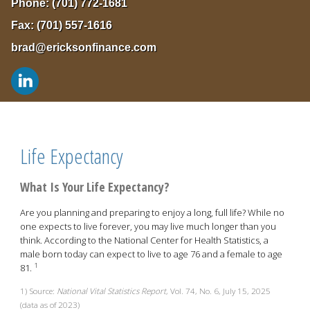
Phone:
(701) 772-1681
Fax:
(701) 557-1616
brad@ericksonfinance.com
Life Expectancy
What Is Your Life Expectancy?
Are you planning and preparing to enjoy a long, full life? While no
one expects to live forever, you may live much longer than you
think. According to the National Center for Health Statistics, a
male born today can expect to live to age 76 and a female to age
1
81.
1) Source:
National Vital Statistics Report
, Vol. 74, No. 6, July 15, 2025
(data as of 2023)