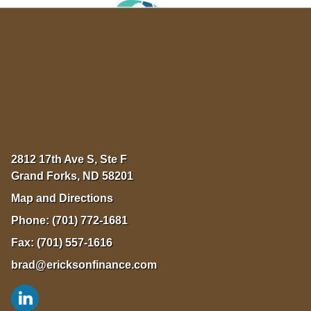
2812 17th Ave S, Ste F
Grand Forks
,
ND
58201
Map and Directions
Phone:
(701) 772-1681
Fax:
(701) 557-1616
brad@ericksonfinance.com