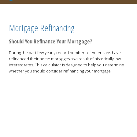
Mortgage Refinancing
Should You Refinance Your Mortgage?
During the past few years, record numbers of Americans have
refinanced their home mortgages as a result of historically low
interest rates. This calculator is designed to help you determine
whether you should consider refinancing your mortgage.