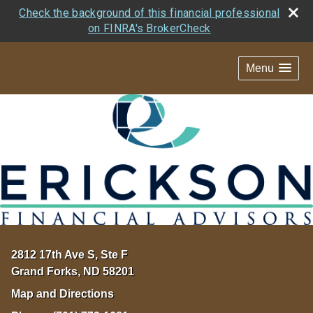
Check the background of this financial professional
on FINRA's BrokerCheck
Menu
2812 17th Ave S, Ste F
Grand Forks
,
ND
58201
Map and Directions