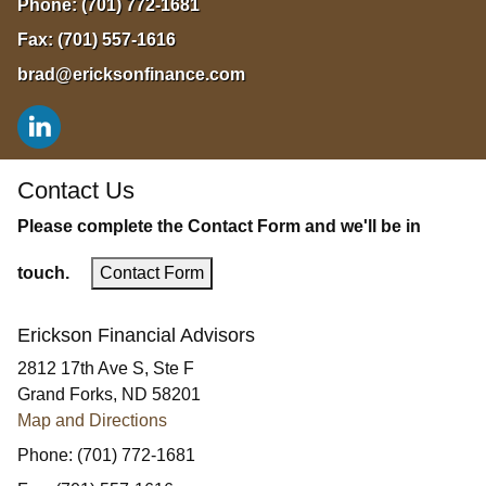
Phone:
(701) 772-1681
Fax:
(701) 557-1616
brad@ericksonfinance.com
Contact Us
Please complete the Contact Form and we'll be in
touch.
Contact Form
Erickson Financial Advisors
2812 17th Ave S, Ste F
Grand Forks
,
ND
58201
Map and Directions
Phone:
(701) 772-1681