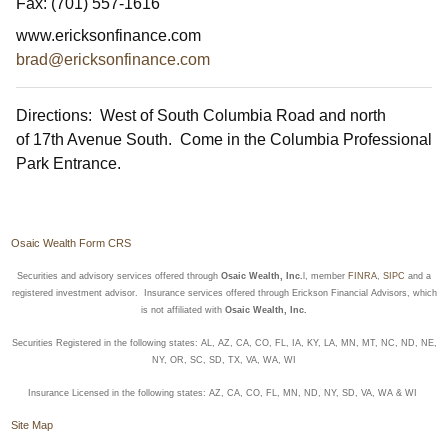
Fax:
(701) 557-1616
www.ericksonfinance.com
brad@ericksonfinance.com
Directions: West of South Columbia Road and north
of 17th Avenue South. Come in the Columbia Professional
Park Entrance.
Osaic Wealth Form CRS
Securities and advisory services offered through
Osaic Wealth, Inc.
l, member
FINRA
,
SIPC
and a
registered investment advisor. Insurance services offered through Erickson Financial Advisors, which
is not affiliated with
Osaic Wealth, Inc.
Securities Registered in the following states: AL, AZ, CA, CO, FL, IA, KY, LA, MN, MT, NC, ND, NE,
NY, OR, SC, SD, TX, VA, WA, WI
Insurance Licensed in the following states: AZ, CA, CO, FL, MN, ND, NY, SD, VA, WA & WI
Site Map